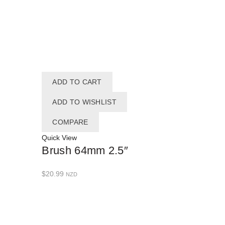
ADD TO CART
ADD TO WISHLIST
COMPARE
Quick View
Brush 64mm 2.5″
$
20.99
NZD