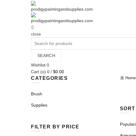
close
Search
for:
SEARCH
Wishlist
0
Cart (
o
)
0
/
$
0.00
CATEGORIES
Home
Brush
Supplies
SORT
Populari
FILTER BY PRICE
Average 