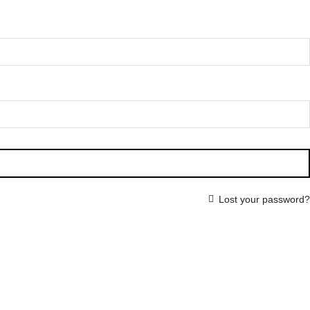
Lost your password?