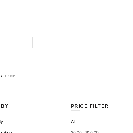
Brush
 BY
PRICE FILTER
ty
All
rating
$
0.00
-
$
10.00