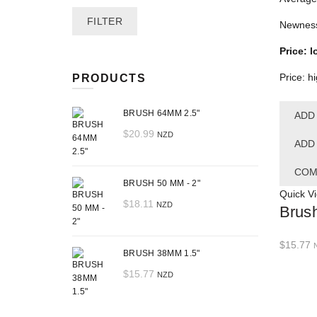
Min
Max
FILTER
Newnes
price
price
Price: l
Price: h
PRODUCTS
BRUSH 64MM 2.5"
ADD
$
20.99
NZD
ADD
COM
BRUSH 50 MM - 2"
Quick V
$
18.11
NZD
Brus
$
15.77
BRUSH 38MM 1.5"
$
15.77
NZD