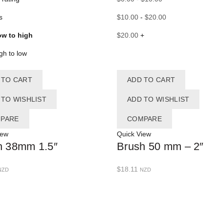
s
$
10.00
-
$
20.00
ow to high
$
20.00
+
igh to low
 TO CART
ADD TO CART
 TO WISHLIST
ADD TO WISHLIST
PARE
COMPARE
iew
Quick View
h 38mm 1.5″
Brush 50 mm – 2″
$
18.11
NZD
NZD