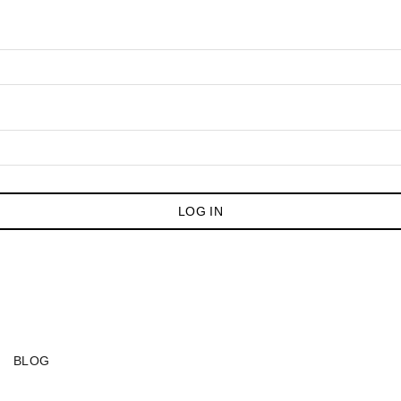
LOG IN
BLOG