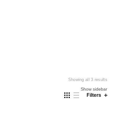
Sorted
Showing all 3 results
by
Show sidebar
price:
Filters
low
to
high