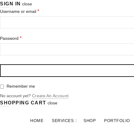
SIGN IN
close
*
Username or email
*
Password
Remember me
No account yet?
Create An Account
SHOPPING CART
close
HOME
SERVICES
SHOP
PORTFOLIO