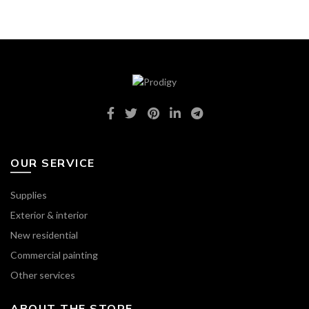
OUR SERVICE
Supplies
Exterior & interior
New residential
Commercial painting
Other services
ABOUT THE STORE