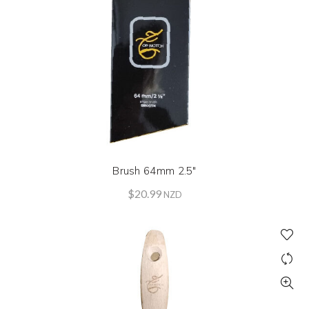
Brush 64mm 2.5″
$
20.99
NZD