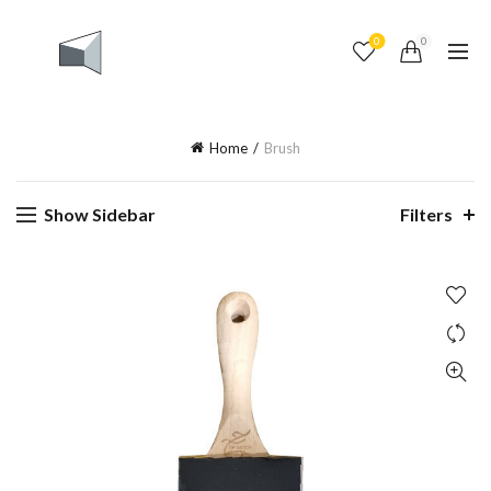
0
0
Home
Brush
Show Sidebar
Filters