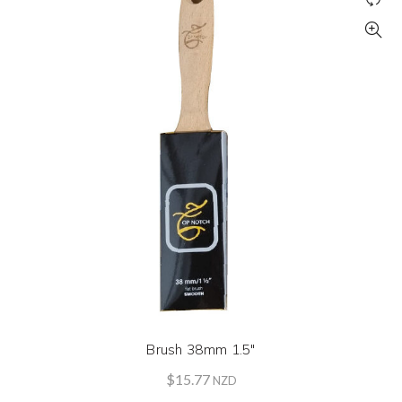
Brush 38mm 1.5″
$
15.77
NZD