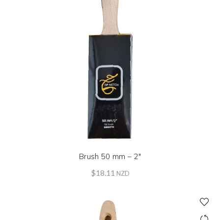
Brush 50 mm – 2″
$
18.11
NZD