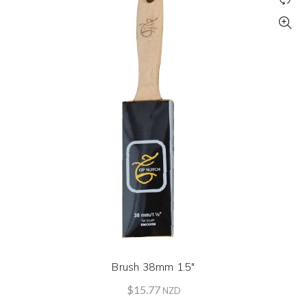
Brush 38mm 1.5″
$
15.77
NZD