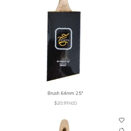
Brush 64mm 2.5″
$
20.99
NZD