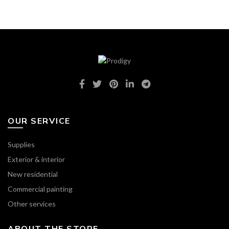
OUR SERVICE
Supplies
Exterior & interior
New residential
Commercial painting
Other services
ABOUT THE STORE