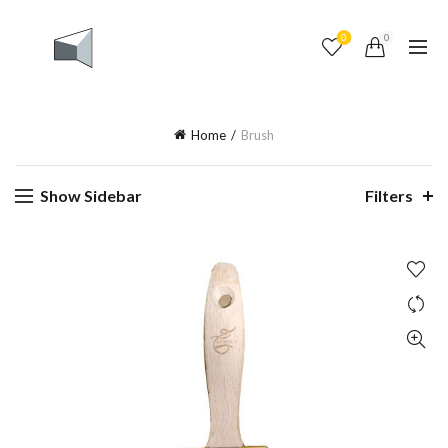
0
0
Home
Brush
Show Sidebar
Filters