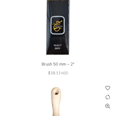
Brush 50 mm – 2″
$
18.11
NZD