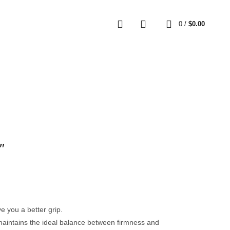
0
0
/
$
0.00
″
 you a better grip.
s maintains the ideal balance between firmness and