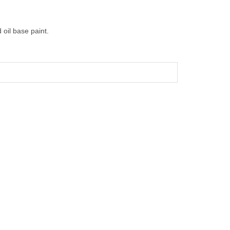
 oil base paint.