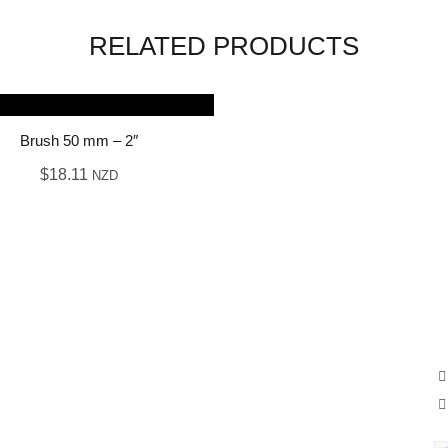
RELATED PRODUCTS
Brush 50 mm – 2″
$
18.11
NZD
OUR SERVICE
A
Supplies
We
Ze
Exterior & interior
New residential
Commercial painting
Other services