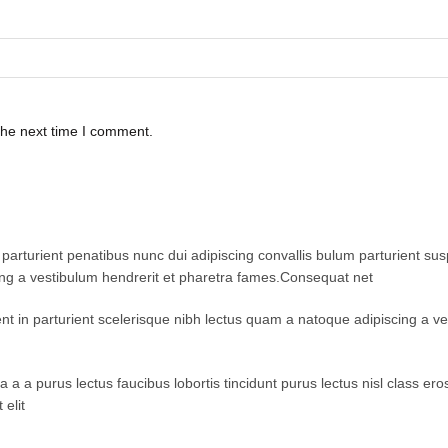
the next time I comment.
turient penatibus nunc dui adipiscing convallis bulum parturient suspe
ing a vestibulum hendrerit et pharetra fames.Consequat net
ent in parturient scelerisque nibh lectus quam a natoque adipiscing a 
 a a purus lectus faucibus lobortis tincidunt purus lectus nisl class 
elit