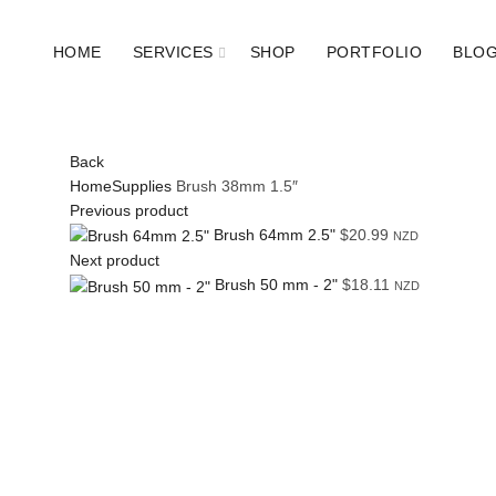
HOME
SERVICES
SHOP
PORTFOLIO
BLO
Back
Home
Supplies
Brush 38mm 1.5″
Previous product
Brush 64mm 2.5"
$
20.99
NZD
Next product
Brush 50 mm - 2"
$
18.11
NZD
Click to enlarge