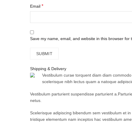
*
Email
Save my name, email, and website in this browser for 
Shipping & Delivery
Vestibulum curae torquent diam diam commodo par
scelerisque nibh lectus quam a natoque adipisc
Vestibulum parturient suspendisse parturient a.Parturi
netus.
Scelerisque adipiscing bibendum sem vestibulum et in a
tristique elementum nam inceptos hac vestibulum amet 