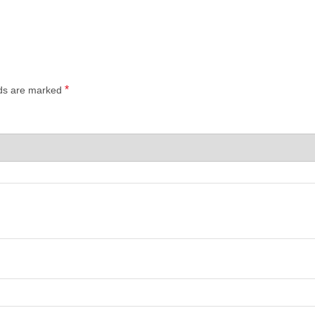
*
lds are marked