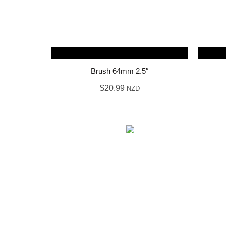
Brush 64mm 2.5″
$
20.99
NZD