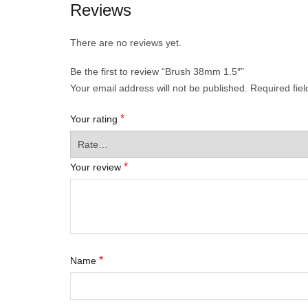
Reviews
There are no reviews yet.
Be the first to review “Brush 38mm 1.5″”
Your email address will not be published.
Required fie
*
Your rating
*
Your review
*
Name