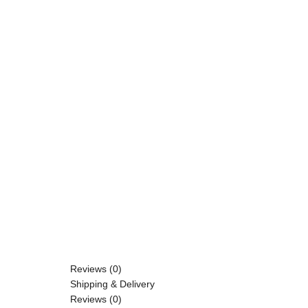
Reviews (0)
Shipping & Delivery
Reviews (0)