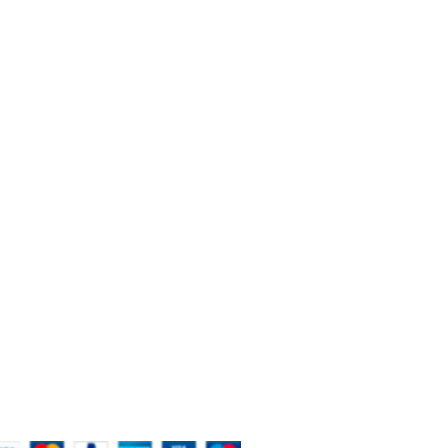
BOUT THE STORE
're the new way of painting in Queenstown and New
aland.
Queenstown - New Zealand
Phone: 020 4172 2004