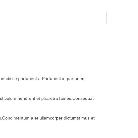
ndisse parturient a.Parturient in parturient
vestibulum hendrerit et pharetra fames.Consequat
eros.Condimentum a et ullamcorper dictumst mus et