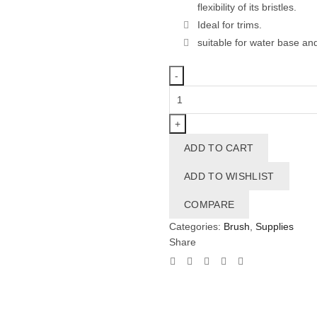
flexibility of its bristles.
Ideal for trims.
suitable for water base and
Brush
38mm
1.5"
quantity
ADD TO CART
ADD TO WISHLIST
COMPARE
Categories:
Brush
,
Supplies
Share