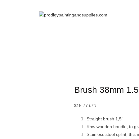
G
Brush 38mm 1.5
$
15.77
NZD
Straight brush 1,5′
Raw wooden handle, to give
Stainless steel splint, thi