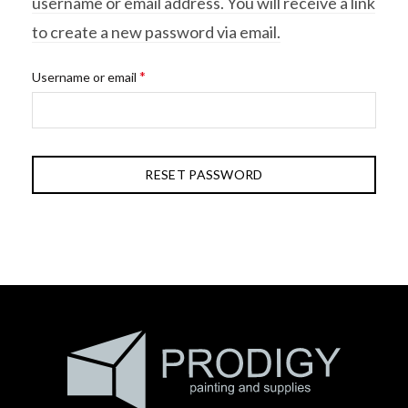
username or email address. You will receive a link
to create a new password via email.
Required
*
Username or email
RESET PASSWORD