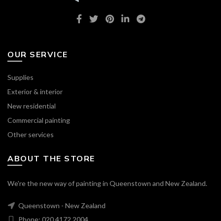
OUR SERVICE
Supplies
Exterior & interior
New residential
Commercial painting
Other services
ABOUT THE STORE
We're the new way of painting in Queenstown and New Zealand.
Queenstown - New Zealand
Phone: 020 4172 2004