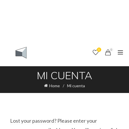
0
0
MI CUENTA
Home
Mi cuenta
Lost your password? Please enter your