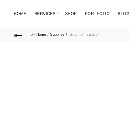
HOME
SERVICES
SHOP
PORTFOLIO
BLO
Home
Supplies
Brush 64mm 2.5″