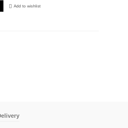
Add to wishlist
elivery