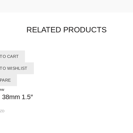
RELATED PRODUCTS
 TO CART
TO WISHLIST
PARE
ew
 38mm 1.5″
ZD
OUR SERVICE
A