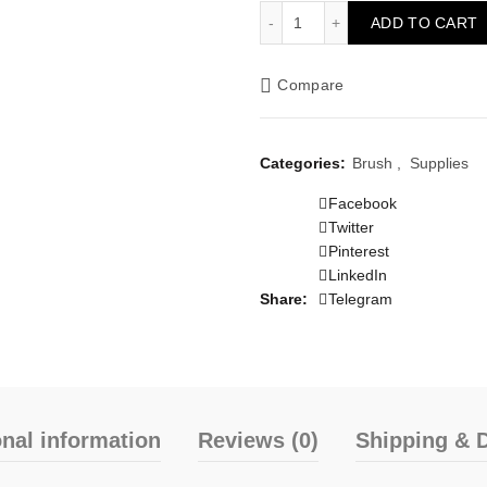
Brush 64mm 2.5" quantity
ADD TO CART
Compare
Categories:
Brush
,
Supplies
Facebook
Twitter
Pinterest
LinkedIn
Share
Telegram
onal information
Reviews (0)
Shipping & D