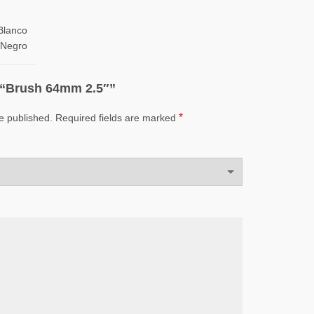
Blanco
Negro
w “Brush 64mm 2.5″”
*
e published.
Required fields are marked