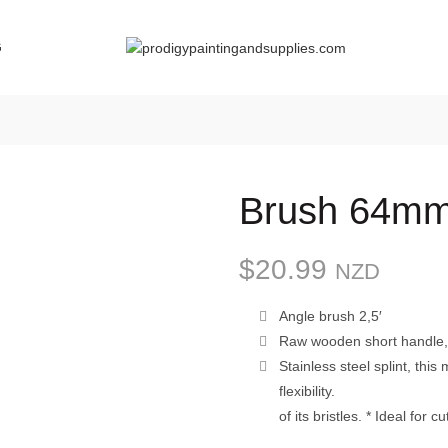
G
Brush 64mm
$
20.99
NZD
Angle brush 2,5′
Raw wooden short handle, t
Stainless steel splint, thi
flexibility.
of its bristles. * Ideal for 