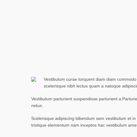
Vestibulum curae torquent diam diam commodo par
scelerisque nibh lectus quam a natoque adipisc
Vestibulum parturient suspendisse parturient a.Parturi
netus.
Scelerisque adipiscing bibendum sem vestibulum et in a
tristique elementum nam inceptos hac vestibulum amet 