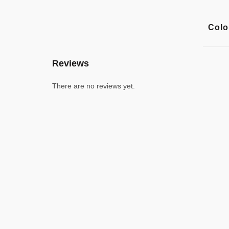
Colo
Reviews
There are no reviews yet.