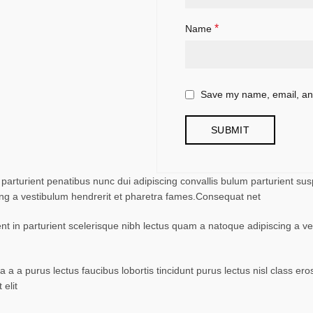
*
Name
Save my name, email, and
turient penatibus nunc dui adipiscing convallis bulum parturient suspe
ing a vestibulum hendrerit et pharetra fames.Consequat net
ent in parturient scelerisque nibh lectus quam a natoque adipiscing a 
 a a purus lectus faucibus lobortis tincidunt purus lectus nisl class 
elit