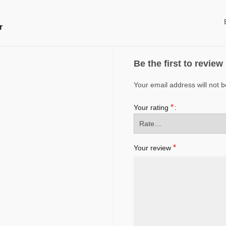
r
Be the first to revie
Your email address will not b
*
Your rating
*
Your review