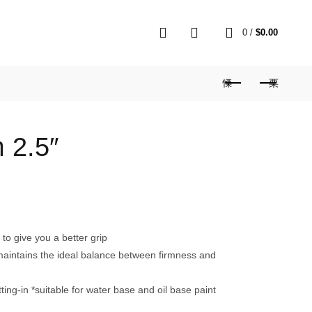
0
0
/
$
0.00
 2.5″
o give you a better grip
s maintains the ideal balance between firmness and
cutting-in *suitable for water base and oil base paint