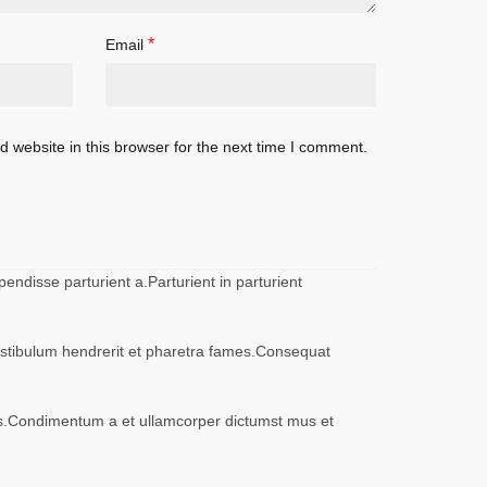
*
Email
 website in this browser for the next time I comment.
ndisse parturient a.Parturient in parturient
vestibulum hendrerit et pharetra fames.Consequat
eros.Condimentum a et ullamcorper dictumst mus et