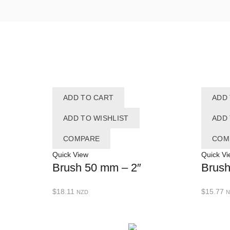
ADD TO CART
ADD
ADD TO WISHLIST
ADD 
COMPARE
COM
Quick View
Quick Vi
Brush 50 mm – 2″
Brush
$
18.11
$
15.77
NZD
N