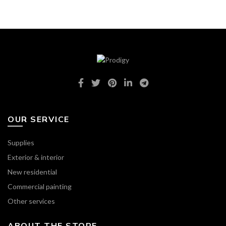
OUR SERVICE
Supplies
Exterior & interior
New residential
Commercial painting
Other services
ABOUT THE STORE