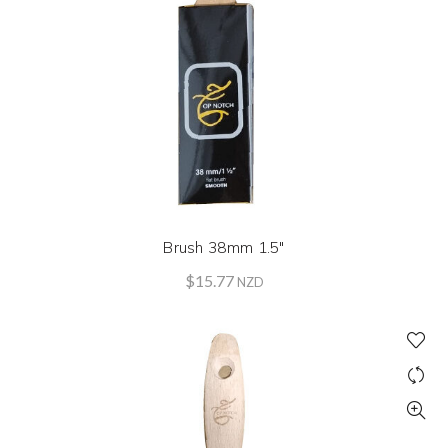
Brush 38mm 1.5″
$
15.77
NZD