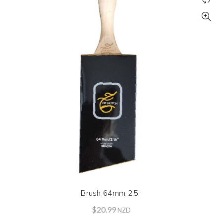
Brush 64mm 2.5″
$
20.99
NZD