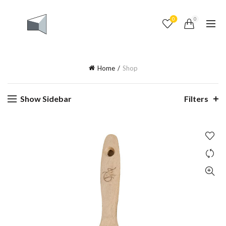
0
0
Home
Shop
Show Sidebar
Filters