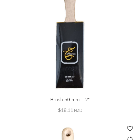
Brush 50 mm – 2″
$
18.11
NZD