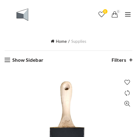
0
0
Home
Supplies
Show Sidebar
Filters