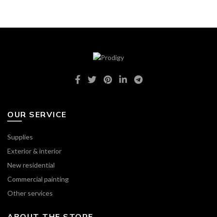
OUR SERVICE
Supplies
Exterior & interior
New residential
Commercial painting
Other services
ABOUT THE STORE