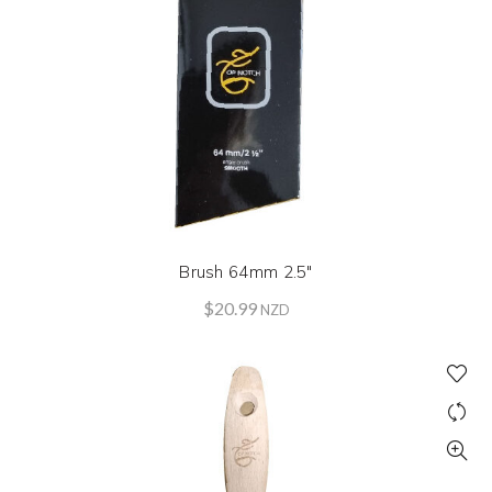
Brush 64mm 2.5″
$
20.99
NZD