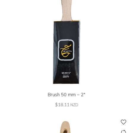
Brush 50 mm – 2″
$
18.11
NZD