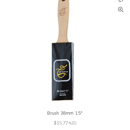
Brush 38mm 1.5″
$
15.77
NZD