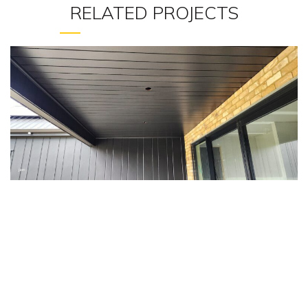
RELATED PROJECTS