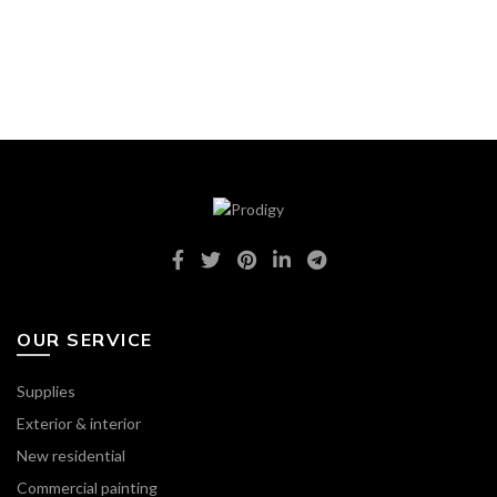
OUR SERVICE
Supplies
Exterior & interior
New residential
Commercial painting