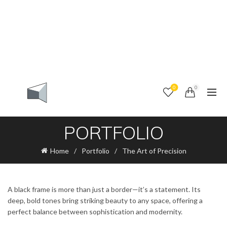
0
0
PORTFOLIO
Home
Portfolio
The Art of Precision
A black frame is more than just a border—it’s a statement. Its
deep, bold tones bring striking beauty to any space, offering a
perfect balance between sophistication and modernity.