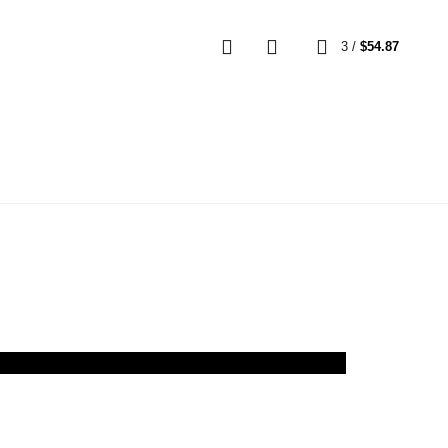
0
3
/
$
54.87