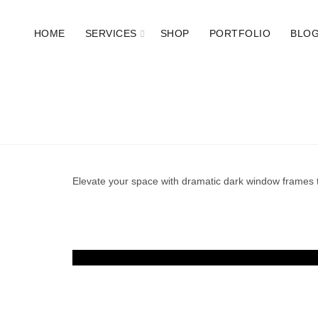
HOME
SERVICES
SHOP
PORTFOLIO
BLO
Elevate your space with dramatic dark window frames