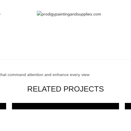
G
PORTFOLIO
Home
Portfolio
Bold Frames, Stunning Views
 that command attention and enhance every view
RELATED PROJECTS